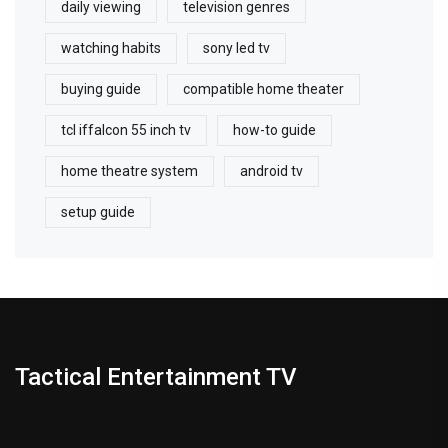
daily viewing
television genres
watching habits
sony led tv
buying guide
compatible home theater
tcl iffalcon 55 inch tv
how-to guide
home theatre system
android tv
setup guide
Tactical Entertainment TV