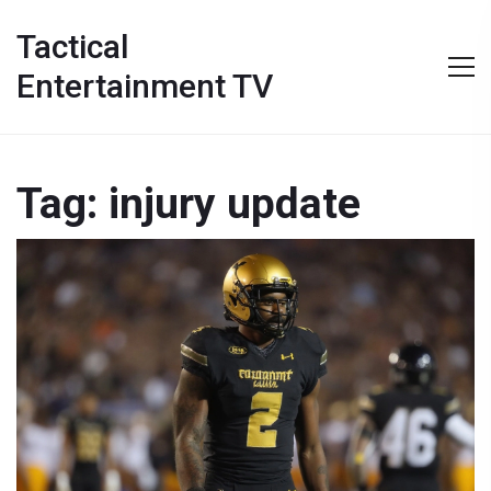
Tactical
Entertainment TV
Tag: injury update