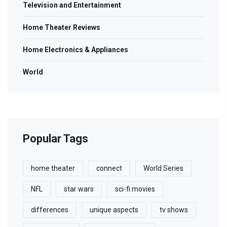
Television and Entertainment
Home Theater Reviews
Home Electronics & Appliances
World
Popular Tags
home theater
connect
World Series
NFL
star wars
sci-fi movies
differences
unique aspects
tv shows