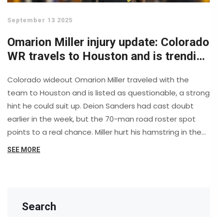
September 13 2025
Omarion Miller injury update: Colorado
WR travels to Houston and is trending
toward playing
Colorado wideout Omarion Miller traveled with the
team to Houston and is listed as questionable, a strong
hint he could suit up. Deion Sanders had cast doubt
earlier in the week, but the 70-man road roster spot
points to a real chance. Miller hurt his hamstring in the
opener and missed last week. With Ryan Staub
SEE MORE
expected to start at QB, Colorado would welcome its
WR1 back in a key Big 12 test.
Search