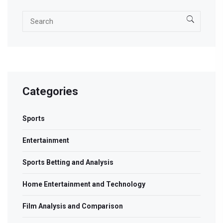
Categories
Sports
Entertainment
Sports Betting and Analysis
Home Entertainment and Technology
Film Analysis and Comparison