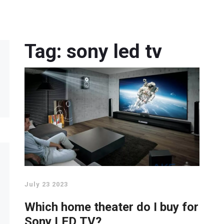
Tag: sony led tv
July 23 2023
Which home theater do I buy for
Sony LED TV?