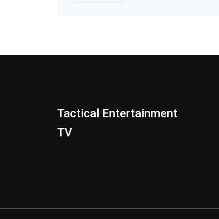
Tactical Entertainment
TV