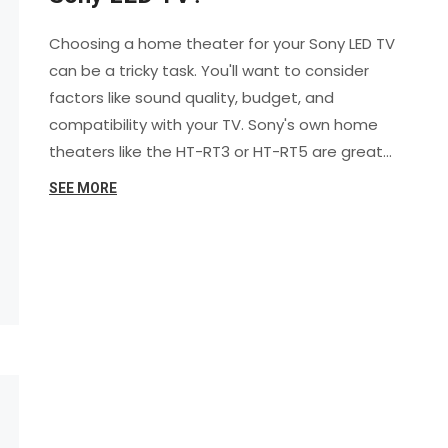
Choosing a home theater for your Sony LED TV
can be a tricky task. You'll want to consider
factors like sound quality, budget, and
compatibility with your TV. Sony's own home
theaters like the HT-RT3 or HT-RT5 are great
options as they guarantee compatibility and
SEE MORE
seamless integration. However, other brands
like Bose or Yamaha also offer excellent
systems that can work with a Sony LED TV.
Always remember to check the system's
specifications to ensure it fits your needs.