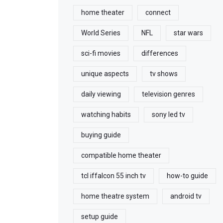
home theater
connect
World Series
NFL
star wars
sci-fi movies
differences
unique aspects
tv shows
daily viewing
television genres
watching habits
sony led tv
buying guide
compatible home theater
tcl iffalcon 55 inch tv
how-to guide
home theatre system
android tv
setup guide