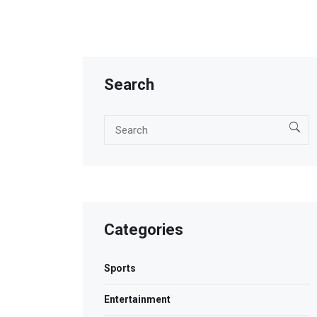
Search
Categories
Sports
Entertainment