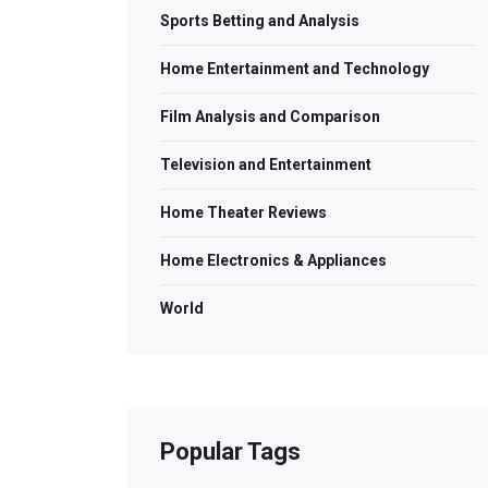
Sports Betting and Analysis
Home Entertainment and Technology
Film Analysis and Comparison
Television and Entertainment
Home Theater Reviews
Home Electronics & Appliances
World
Popular Tags