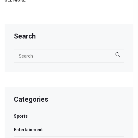
SEE MORE
also offer excellent systems that can work with a Sony
LED TV. Always remember to check the system's
specifications to ensure it fits your needs.
Search
Categories
Sports
Entertainment