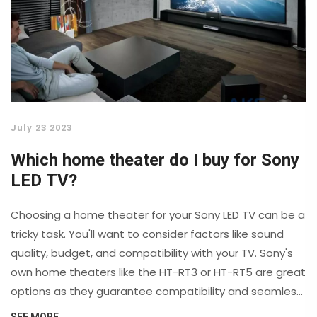
July 23 2023
Which home theater do I buy for Sony
LED TV?
Choosing a home theater for your Sony LED TV can be a
tricky task. You'll want to consider factors like sound
quality, budget, and compatibility with your TV. Sony's
own home theaters like the HT-RT3 or HT-RT5 are great
options as they guarantee compatibility and seamless
integration. However, other brands like Bose or Yamaha