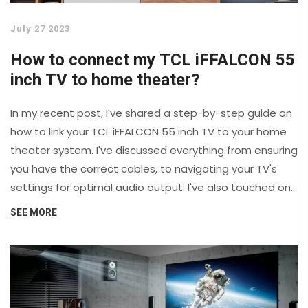
July 27 2023
How to connect my TCL iFFALCON 55
inch TV to home theater?
In my recent post, I've shared a step-by-step guide on
how to link your TCL iFFALCON 55 inch TV to your home
theater system. I've discussed everything from ensuring
you have the correct cables, to navigating your TV's
settings for optimal audio output. I've also touched on
troubleshooting common issues that may occur during
SEE MORE
the setup process. This guide is designed to enhance
your viewing experience by integrating your TV and
home theater effectively. So, let's dive into it and
transform your movie nights into a cinematic
experience.