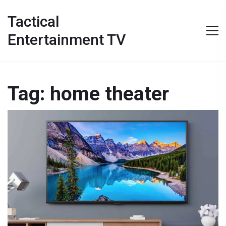
Tactical
Entertainment TV
Tag: home theater