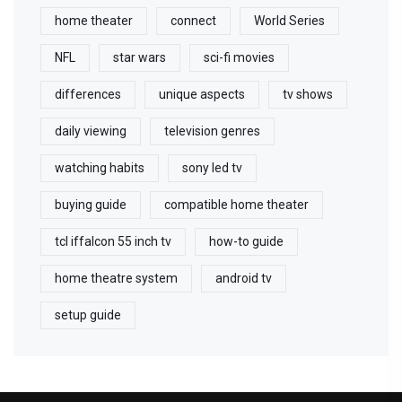
home theater
connect
World Series
NFL
star wars
sci-fi movies
differences
unique aspects
tv shows
daily viewing
television genres
watching habits
sony led tv
buying guide
compatible home theater
tcl iffalcon 55 inch tv
how-to guide
home theatre system
android tv
setup guide