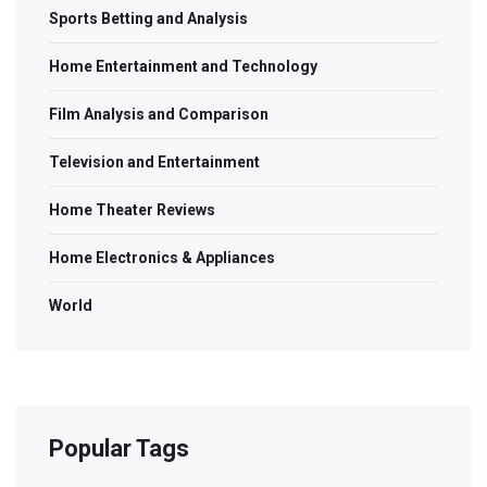
Sports Betting and Analysis
Home Entertainment and Technology
Film Analysis and Comparison
Television and Entertainment
Home Theater Reviews
Home Electronics & Appliances
World
Popular Tags