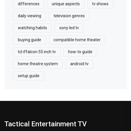
differences
unique aspects
tv shows
daily viewing
television genres
watching habits
sony led tv
buying guide
compatible home theater
tcl iffalcon 55 inch tv
how-to guide
home theatre system
android tv
setup guide
Tactical Entertainment TV