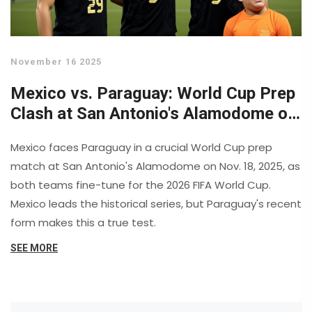
November 16 2025
Mexico vs. Paraguay: World Cup Prep
Clash at San Antonio's Alamodome on
Nov. 18
Mexico faces Paraguay in a crucial World Cup prep
match at San Antonio's Alamodome on Nov. 18, 2025, as
both teams fine-tune for the 2026 FIFA World Cup.
Mexico leads the historical series, but Paraguay's recent
form makes this a true test.
SEE MORE