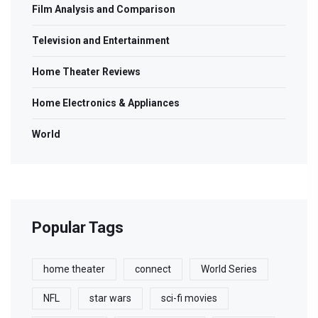
Film Analysis and Comparison
Television and Entertainment
Home Theater Reviews
Home Electronics & Appliances
World
Popular Tags
home theater
connect
World Series
NFL
star wars
sci-fi movies