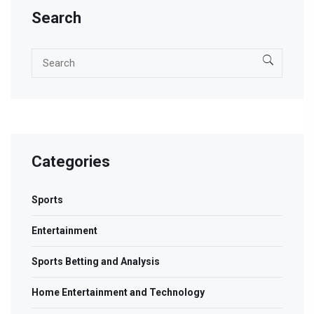
Search
Categories
Sports
Entertainment
Sports Betting and Analysis
Home Entertainment and Technology