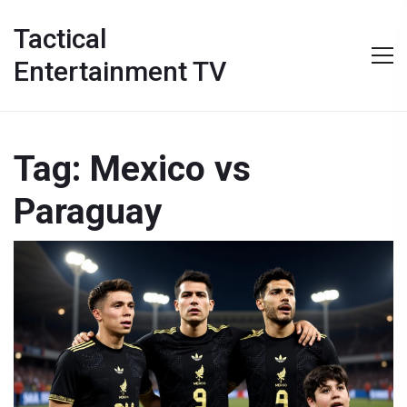
Tactical
Entertainment TV
Tag: Mexico vs
Paraguay