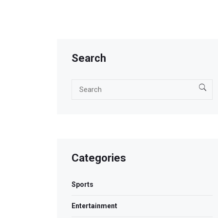
Search
Categories
Sports
Entertainment