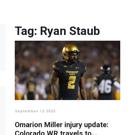
Tag: Ryan Staub
September 13 2025
Omarion Miller injury update:
Colorado WR travels to