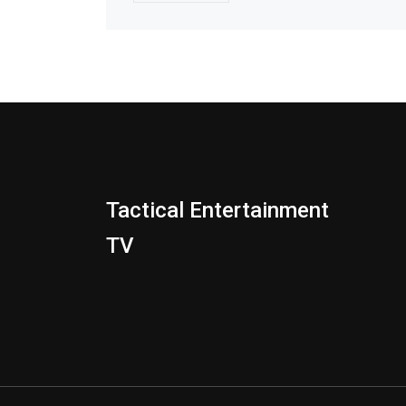
Tactical Entertainment
TV