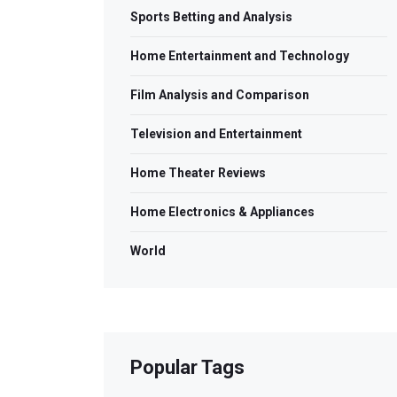
Sports Betting and Analysis
Home Entertainment and Technology
Film Analysis and Comparison
Television and Entertainment
Home Theater Reviews
Home Electronics & Appliances
World
Popular Tags