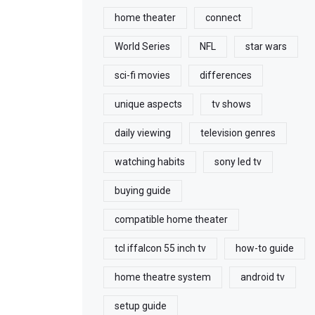
home theater
connect
World Series
NFL
star wars
sci-fi movies
differences
unique aspects
tv shows
daily viewing
television genres
watching habits
sony led tv
buying guide
compatible home theater
tcl iffalcon 55 inch tv
how-to guide
home theatre system
android tv
setup guide