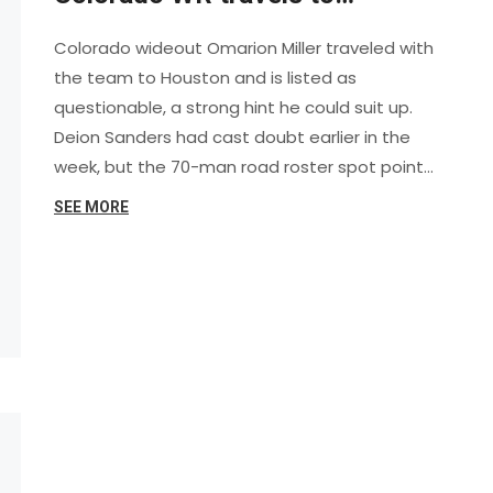
Houston and is trending toward
Colorado wideout Omarion Miller traveled with
playing
the team to Houston and is listed as
questionable, a strong hint he could suit up.
Deion Sanders had cast doubt earlier in the
week, but the 70-man road roster spot points
to a real chance. Miller hurt his hamstring in the
SEE MORE
opener and missed last week. With Ryan Staub
expected to start at QB, Colorado would
welcome its WR1 back in a key Big 12 test.