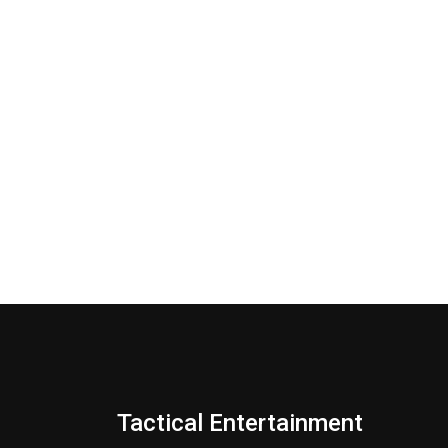
Tactical Entertainment