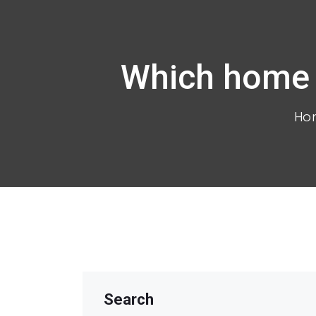
Which home t
Ho
Search