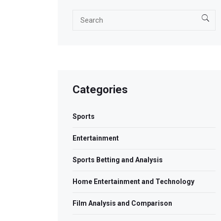
Categories
Sports
Entertainment
Sports Betting and Analysis
Home Entertainment and Technology
Film Analysis and Comparison