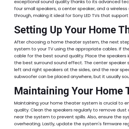
exceptional sound quality thanks to its advanced te
four small speakers, a center speaker, and a wireless
through, making it ideal for Sony LED TVs that suppor
Setting Up Your Home T
After choosing a home theater system, the next step i
system to your TV using the appropriate cables. If t
cable for the best sound quality. Place the speakers i
the best surround sound effect. The center speaker 
left and right speakers at the sides, and the rear sp
subwoofer can be placed anywhere, but it usually sou
Maintaining Your Home 
Maintaining your home theater system is crucial to en
quality. Clean the speakers regularly to remove dust an
near the system to prevent spills. Also, ensure the sy
overheating. Lastly, update the system's firmware reg