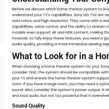
Before we discuss which home theater system to buy fo
understand your TV's capabilities. Sony LED TVs are re
vivid colors, and high resolution. They come with a wi
capabilities, voice control, and the ability to strea
models even support 4K and HDR content, making the
However, to fully enjoy these features, you need a g
audio quality, providing a more immersive viewing exp
What to Look for in a H
When choosing a home theater system for your Sony L
consider. First, the system should be compatible wit
your TV and ensure the home theater system supports
room. If you have a large room, you may need a syste
sound. Also, consider the system's power output. It s
and loud audio, but not too powerful that it overwhe
Sound Quality