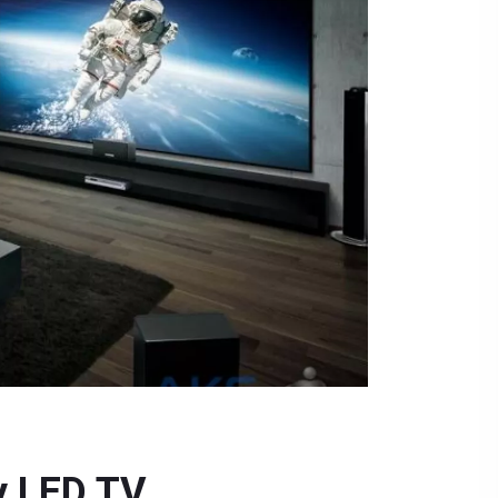
y LED TV