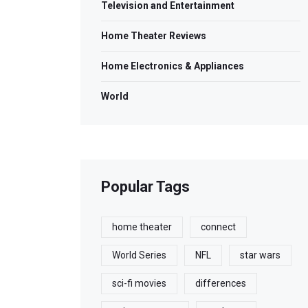
Television and Entertainment
Home Theater Reviews
Home Electronics & Appliances
World
Popular Tags
home theater
connect
World Series
NFL
star wars
sci-fi movies
differences