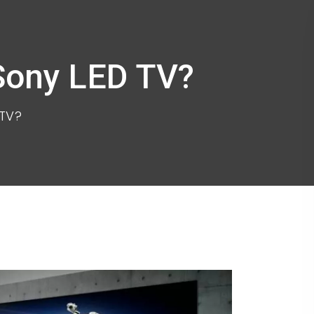
 Sony LED TV?
 TV?