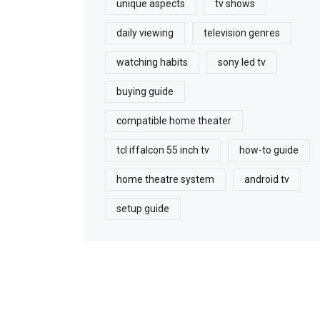
unique aspects
tv shows
daily viewing
television genres
watching habits
sony led tv
buying guide
compatible home theater
tcl iffalcon 55 inch tv
how-to guide
home theatre system
android tv
setup guide