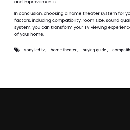
and improvements.
In conclusion, choosing a home theater system for yo
factors, including compatibility, room size, sound qual
system, you can transform your TV viewing experience
of your home.
sony led tv
home theater
buying guide
compatib