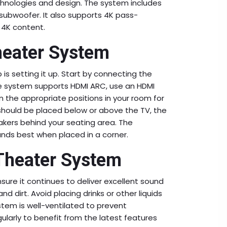
chnologies and design. The system includes
 subwoofer. It also supports 4K pass-
t 4K content.
heater System
s setting it up. Start by connecting the
he system supports HDMI ARC, use an HDMI
n the appropriate positions in your room for
should be placed below or above the TV, the
eakers behind your seating area. The
nds best when placed in a corner.
Theater System
sure it continues to deliver excellent sound
d dirt. Avoid placing drinks or other liquids
stem is well-ventilated to prevent
ularly to benefit from the latest features