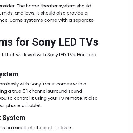
 consider. The home theater system should
, mids, and lows. It should also provide a
ience. Some systems come with a separate
ms for Sony LED TVs
 that work well with Sony LED TVs. Here are
System
amlessly with Sony TVs. It comes with a
ing a true 5.1 channel surround sound
u to control it using your TV remote. It also
ur phone or tablet.
t System
is an excellent choice. It delivers