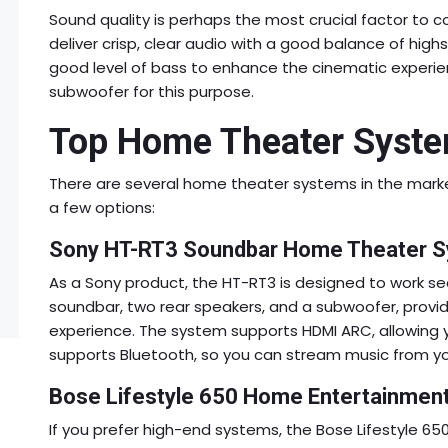
Sound quality is perhaps the most crucial factor to
deliver crisp, clear audio with a good balance of highs
good level of bass to enhance the cinematic exper
subwoofer for this purpose.
Top Home Theater Syste
There are several home theater systems in the market
a few options:
Sony HT-RT3 Soundbar Home Theater 
As a Sony product, the HT-RT3 is designed to work se
soundbar, two rear speakers, and a subwoofer, provid
experience. The system supports HDMI ARC, allowing yo
supports Bluetooth, so you can stream music from yo
Bose Lifestyle 650 Home Entertainmen
If you prefer high-end systems, the Bose Lifestyle 650 