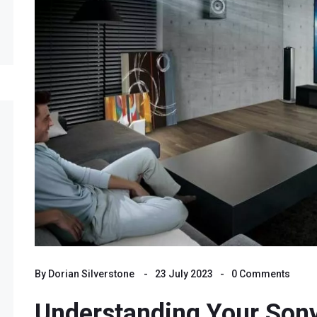
By
Dorian Silverstone
23 July 2023
0 Comments
Understanding Your Son