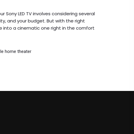
ur Sony LED TV involves considering several
ity, and your budget. But with the right
 into a cinematic one right in the comfort
le home theater