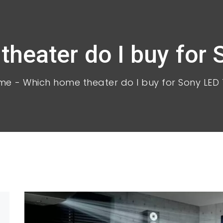
heater do I buy for
me
Which home theater do I buy for Sony LED