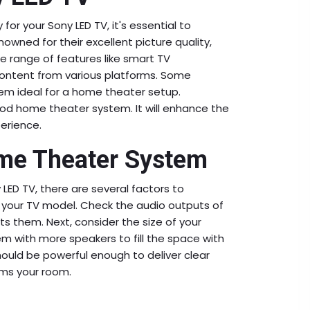
r your Sony LED TV, it's essential to
nowned for their excellent picture quality,
de range of features like smart TV
m content from various platforms. Some
m ideal for a home theater setup.
ood home theater system. It will enhance the
erience.
ome Theater System
ED TV, there are several factors to
h your TV model. Check the audio outputs of
 them. Next, consider the size of your
m with more speakers to fill the space with
hould be powerful enough to deliver clear
lms your room.